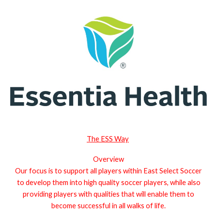
The ESS Way
Overview
Our focus is to support all players within East Select Soccer
to develop them into high quality soccer players, while also
providing players with qualities that will enable them to
become successful in all walks of life.