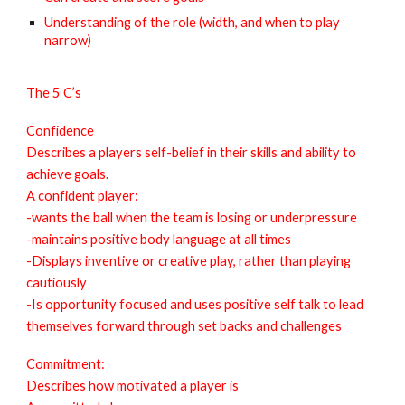
Understanding of the role (width, and when to play
narrow)
The 5 C’s
Confidence
Describes a players self-belief in their skills and ability to
achieve goals.
A confident player:
-wants the ball when the team is losing or underpressure
-maintains positive body language at all times
-Displays inventive or creative play, rather than playing
cautiously
-Is opportunity focused and uses positive self talk to lead
themselves forward through set backs and challenges
Commitment:
Describes how motivated a player is