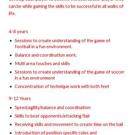
can be while gaining the skills to be successful in all walks of
life.
4-8 years
Sessions to create understanding of the game of
football in a fun environment.
Balance and coordination work.
Multi area touches and skills
Sessions to create understanding of the game of soccer
in a fun environment
Concentration of technique work with both feet
9-12 Years
Speed/agility/balance and coordination
Skills to beat opponents/attacking flair
Receiving skills and movement to create time on the ball
Introduction of position specific roles and