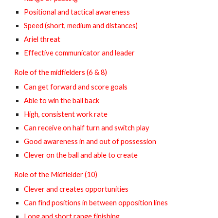
Positional and tactical awareness
Speed (short, medium and distances)
Ariel threat
Effective communicator and leader
Role of the midfielders (6 & 8)
Can get forward and score goals
Able to win the ball back
High, consistent work rate
Can receive on half turn and switch play
Good awareness in and out of possession
Clever on the ball and able to create
Role of the Midfielder (10)
Clever and creates opportunities
Can find positions in between opposition lines
Long and short range finishing