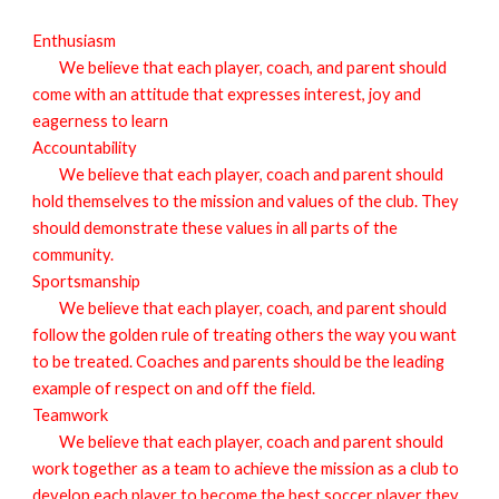
E
nthusiasm
We believe that each player, coach, and parent should
come with an attitude that expresses interest, joy and
eagerness to learn
A
ccountability
We believe that each player, coach and parent should
hold themselves to the mission and values of the club. They
should demonstrate these values in all parts of the
community.
S
portsmanship
We believe that each player, coach, and parent should
follow the golden rule of treating others the way you want
to be treated. Coaches and parents should be the leading
example of respect on and off the field.
T
eamwork
We believe that each player, coach and parent should
work together as a team to achieve the mission as a club to
develop each player to become the best soccer player they