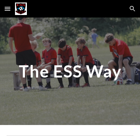
Skip to main content
Skip to navigation
The ESS Way