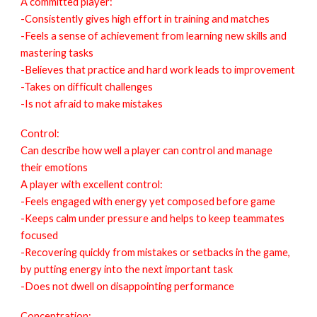
A committed player:
-Consistently gives high effort in training and matches
-Feels a sense of achievement from learning new skills and
mastering tasks
-Believes that practice and hard work leads to improvement
-Takes on difficult challenges
-Is not afraid to make mistakes
Control:
Can describe how well a player can control and manage
their emotions
A player with excellent control:
-Feels engaged with energy yet composed before game
-Keeps calm under pressure and helps to keep teammates
focused
-Recovering quickly from mistakes or setbacks in the game,
by putting energy into the next important task
-Does not dwell on disappointing performance
Concentration: