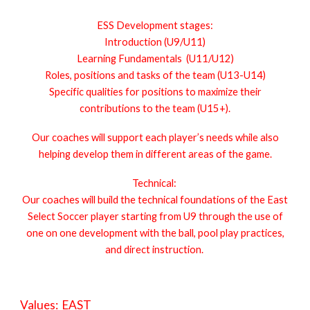
ESS Development stages:
Introduction (U9/U11)
Learning Fundamentals (U11/U12)
Roles, positions and tasks of the team (U13-U14)
Specific qualities for positions to maximize their
contributions to the team (U15+).
Our coaches will support each player’s needs while also
helping develop them in different areas of the game.
Technical:
Our coaches will build the technical foundations of the East
Select Soccer player starting from U9 through the use of
one on one development with the ball, pool play practices,
and direct instruction.
Values: EAST