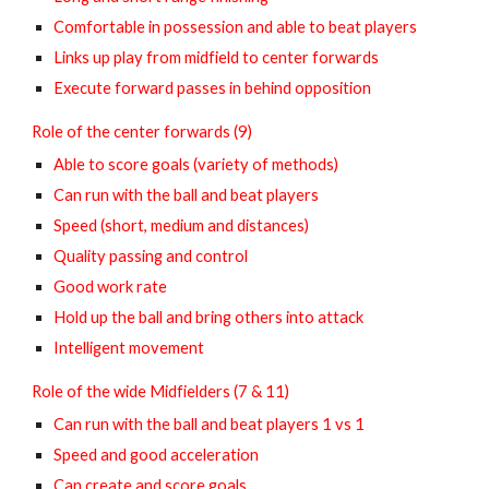
Comfortable in possession and able to beat players
Links up play from midfield to center forwards
Execute forward passes in behind opposition
Role of the center forwards (9)
Able to score goals (variety of methods)
Can run with the ball and beat players
Speed (short, medium and distances)
Quality passing and control
Good work rate
Hold up the ball and bring others into attack
Intelligent movement
Role of the wide Midfielders (7 & 11)
Can run with the ball and beat players 1 vs 1
Speed and good acceleration
Can create and score goals