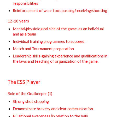
responsibilities
Reinforcement of wear foot passing/receiving/shooting
12-18 years
Mental/physiological side of the game-as an individual
and as a team
Individual training programmes to succeed
Match and Tournament preparation
Leadership skills-gaining experience and qualifications in
the laws and teaching of organization of the game.
The ESS Player
Role of the Goalkeeper (1)
Strong shot stopping
Demonstrate bravery and clear communication
POsitional awareness (in relation to the ball)