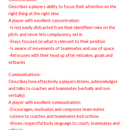
Describes a players ability to focus their attention on the
right thing at the right time
A player with excellent concentration:
-Is not easily distracted from their identified roles on the
pitch, and never lets complacency set in
-Stays focused on what is relevant to their position
-Is aware of movements of teammates and use of space
-Refocuses with their head up after mistakes, goals and
setbacks
Communications:
Describes how effectively a players listens, acknowledges
and talks to coaches and teammates (verbally and non
verbally)
A player with excellent communication:
-Encourages, motivates and composes team mates
-Listens to coaches and teammates instructions
-Shows respectful body language to coach, teammates and