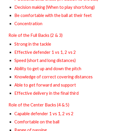
Decision making (When to play short/long)
Be comfortable with the ball at their feet
Concentration
Role of the Full Backs (2 & 3)
Strong in the tackle
Effective defender 1 vs 1, 2 vs 2
Speed (short and long distances)
Ability to get up and down the pitch
Knowledge of correct covering distances
Able to get forward and support
Effective delivery in the final third
Role of the Center Backs (4 & 5)
Capable defender 1 vs 1, 2 vs 2
Comfortable on the ball
Range of passing