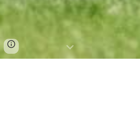
Competitive soccer program for Duluth, MN and
Surrounding areas