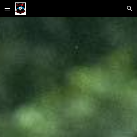
Skip to main content
Skip to navigation