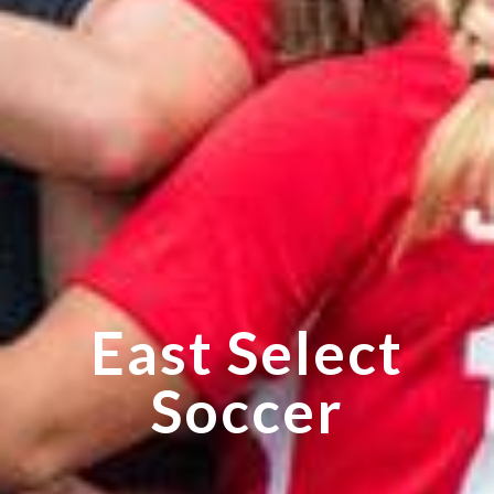
East Select
Soccer